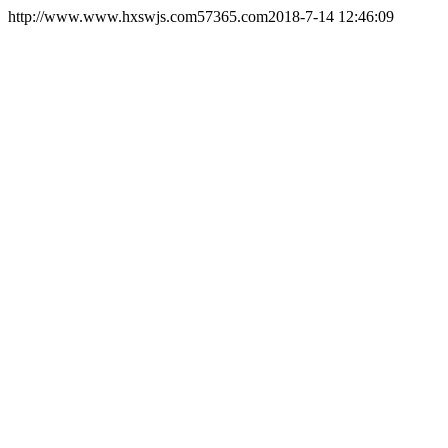
http://www.www.hxswjs.com
57365.com
2018-7-14 12:46:09